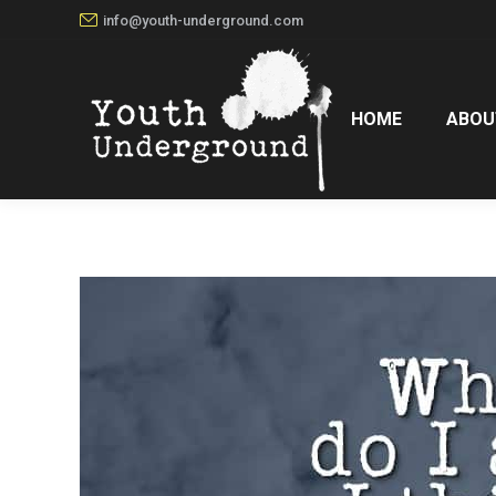
info@youth-underground.com
HOME
ABOU