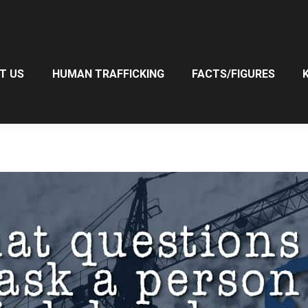
T US
HUMAN TRAFFICKING
FACTS/FIGURES