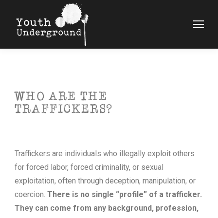
WHO ARE THE
TRAFFICKERS?
Traffickers are individuals who illegally exploit others
for forced labor, forced criminality, or sexual
exploitation, often through deception, manipulation, or
coercion.
There is no single “profile” of a trafficker.
They can come from any background, profession,