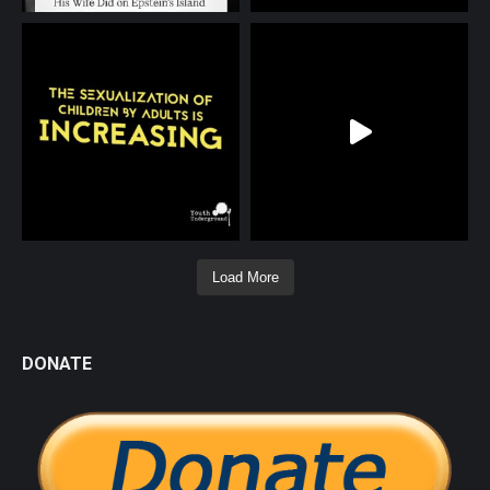
Load More
DONATE