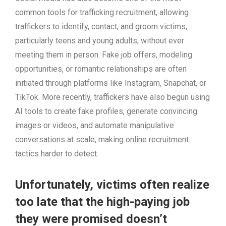
common tools for trafficking recruitment, allowing
traffickers to identify, contact, and groom victims,
particularly teens and young adults, without ever
meeting them in person. Fake job offers, modeling
opportunities, or romantic relationships are often
initiated through platforms like Instagram, Snapchat, or
TikTok. More recently, traffickers have also begun using
AI tools to create fake profiles, generate convincing
images or videos, and automate manipulative
conversations at scale, making online recruitment
tactics harder to detect.
Unfortunately, victims often realize
too late that the high-paying job
they were promised doesn’t