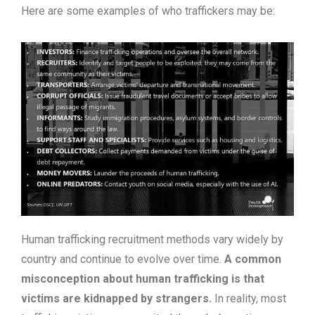
Here are some examples of who traffickers may be:
Human trafficking recruitment methods vary widely by
country and continue to evolve over time.
A common
misconception about human trafficking is that
victims are kidnapped by strangers.
In reality, most