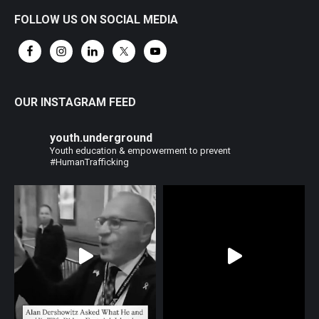
FOLLOW US ON SOCIAL MEDIA
OUR INSTAGRAM FEED
youth.underground
Youth education & empowerment to prevent
#HumanTrafficking