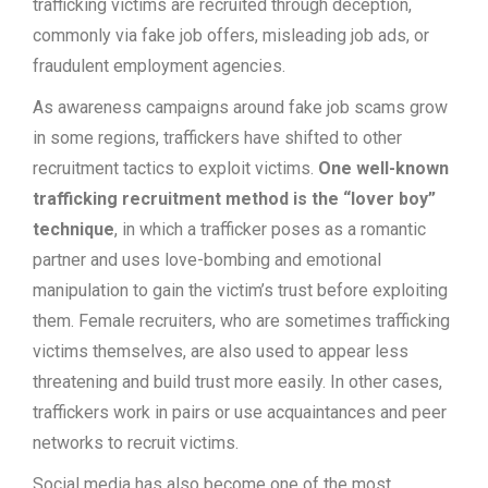
trafficking victims are recruited through deception,
commonly via fake job offers, misleading job ads, or
fraudulent employment agencies.
As awareness campaigns around fake job scams grow
in some regions, traffickers have shifted to other
recruitment tactics to exploit victims.
One well-known
trafficking recruitment method is the “lover boy”
technique
, in which a trafficker poses as a romantic
partner and uses love-bombing and emotional
manipulation to gain the victim’s trust before exploiting
them. Female recruiters, who are sometimes trafficking
victims themselves, are also used to appear less
threatening and build trust more easily. In other cases,
traffickers work in pairs or use acquaintances and peer
networks to recruit victims.
Social media has also become one of the most