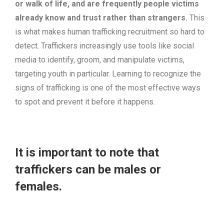
or walk of life, and are frequently people victims
already know and trust rather than strangers.
This
is what makes human trafficking recruitment so hard to
detect. Traffickers increasingly use tools like social
media to identify, groom, and manipulate victims,
targeting youth in particular. Learning to recognize the
signs of trafficking is one of the most effective ways
to spot and prevent it before it happens.
It is important to note that
traffickers can be males or
females.