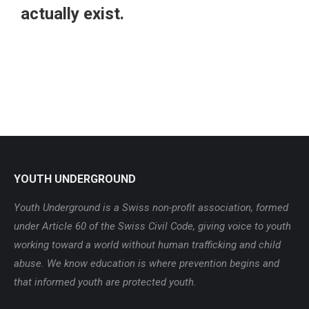
actually exist.
YOUTH UNDERGROUND
Youth Underground is a Swiss non-profit association, formed
under Article 60 of the Swiss Civil Code, giving voice to youth
working toward a world without human trafficking and child
abuse. We know education is where prevention begins and
that informed youth are protected youth.